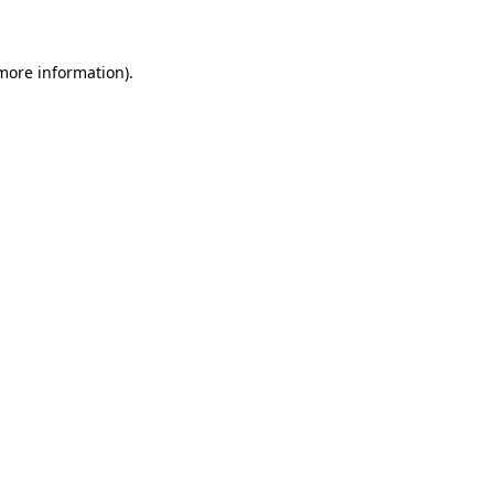
 more information)
.