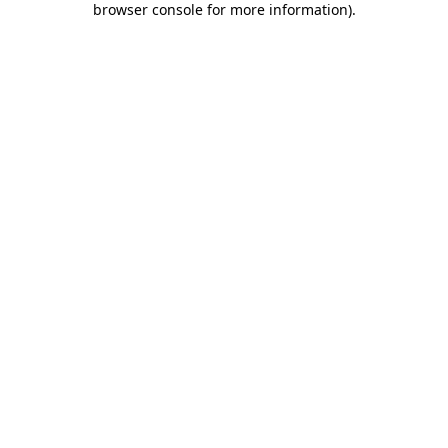
browser console for more information)
.