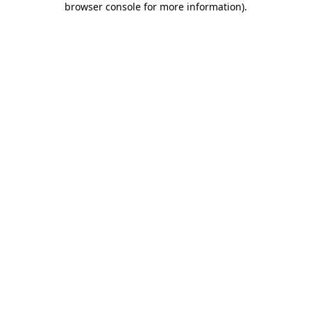
browser console for more information)
.