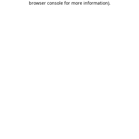
browser console for more information)
.