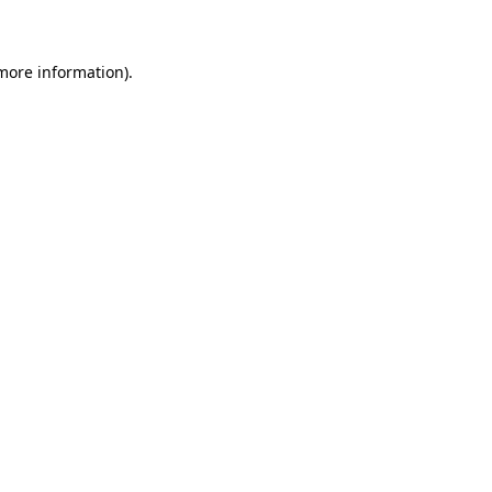
 more information)
.