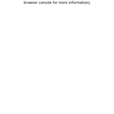
browser console for more information)
.