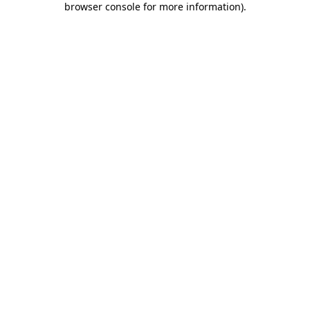
browser console for more information)
.