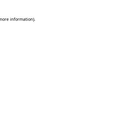
 more information)
.