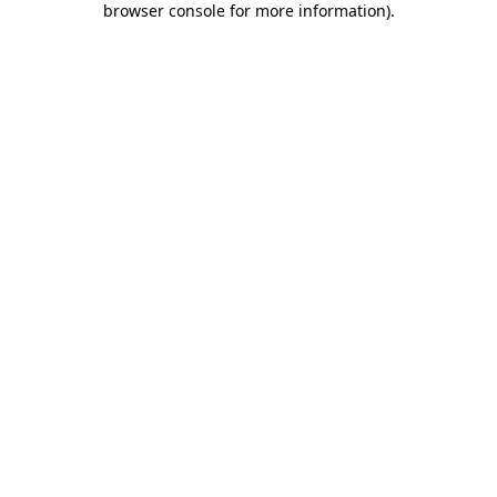
browser console for more information)
.