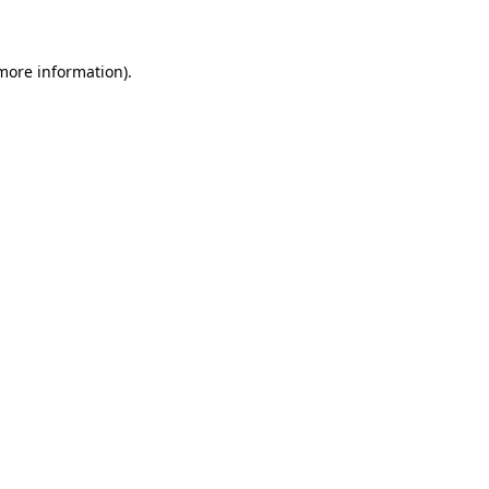
 more information)
.