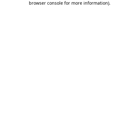
browser console for more information)
.