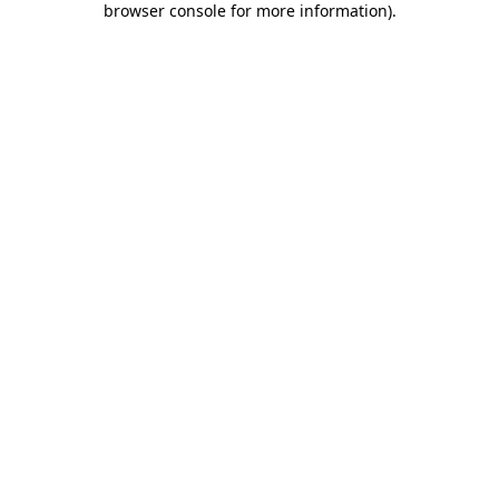
browser console for more information)
.