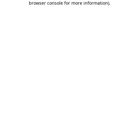
browser console for more information)
.