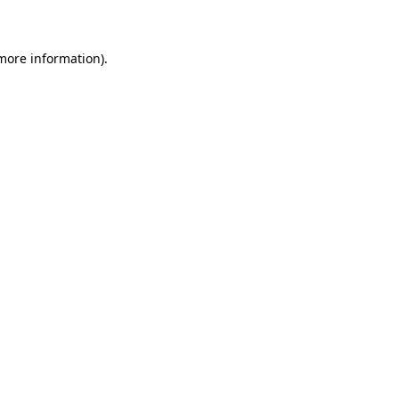
 more information)
.