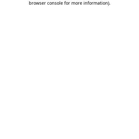
browser console for more information)
.