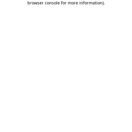
browser console for more information)
.