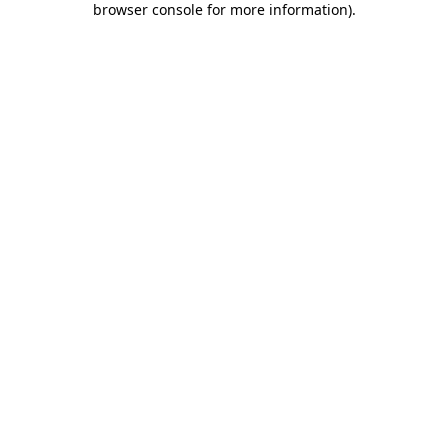
browser console for more information)
.