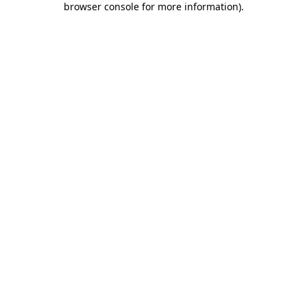
browser console for more information)
.