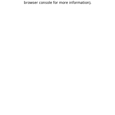
browser console for more information)
.