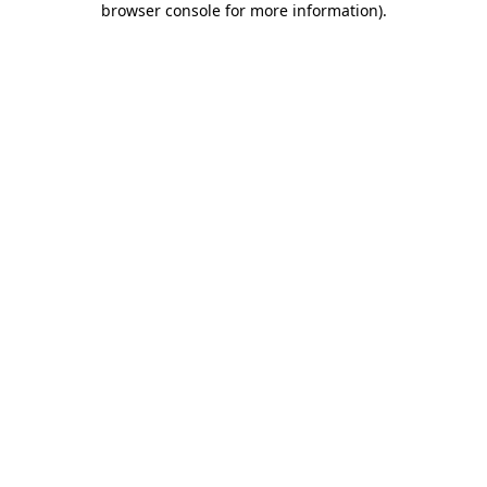
browser console for more information)
.