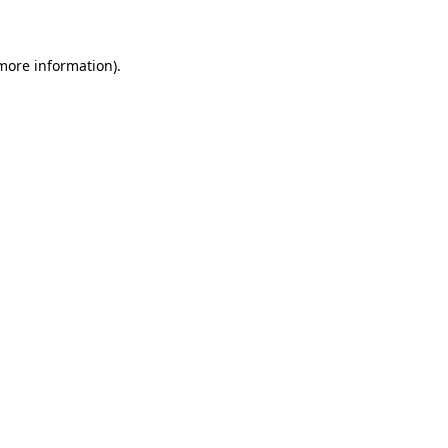
 more information)
.