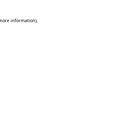
 more information)
.