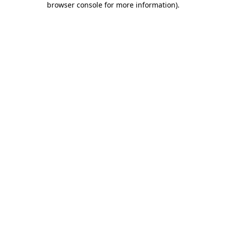
browser console for more information)
.