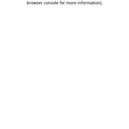
browser console for more information)
.