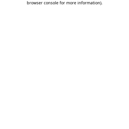
browser console for more information)
.