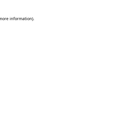
 more information)
.