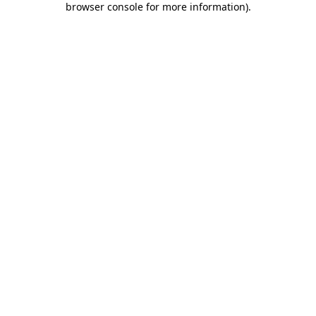
browser console for more information)
.