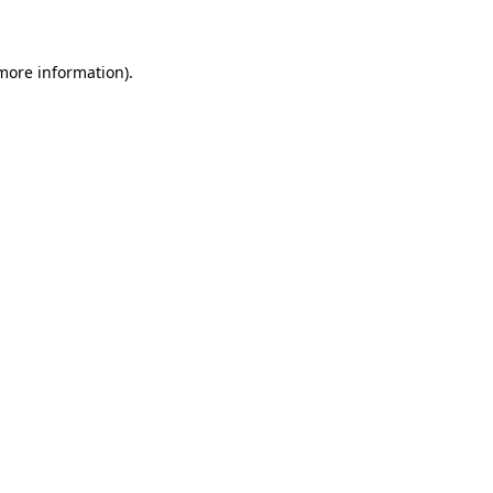
 more information)
.