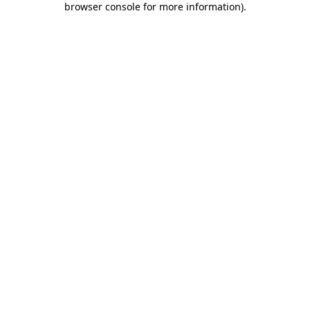
browser console for more information)
.