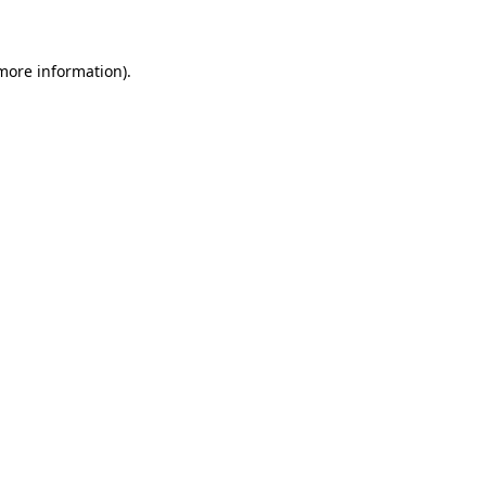
 more information)
.