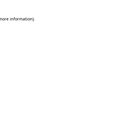
 more information)
.