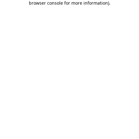
browser console for more information)
.