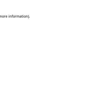
 more information)
.