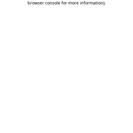
browser console for more information)
.