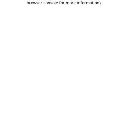
browser console for more information)
.