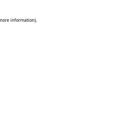
 more information)
.