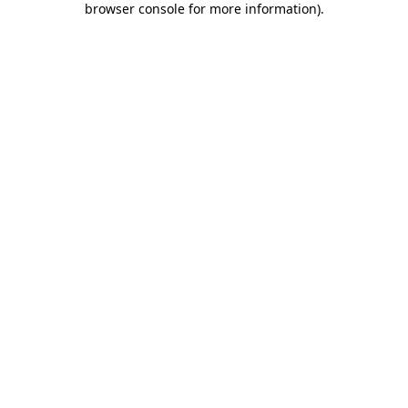
browser console for more information)
.