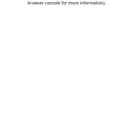
browser console for more information)
.