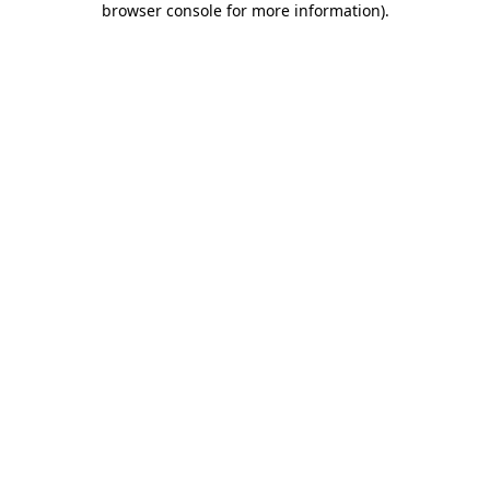
browser console for more information)
.