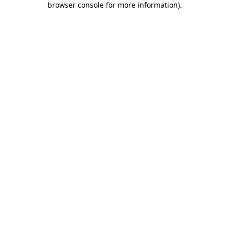
browser console for more information)
.