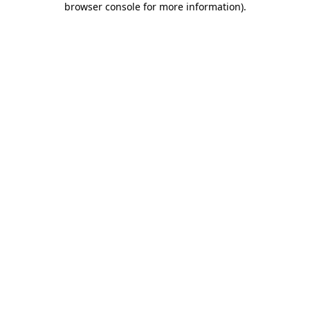
browser console for more information)
.