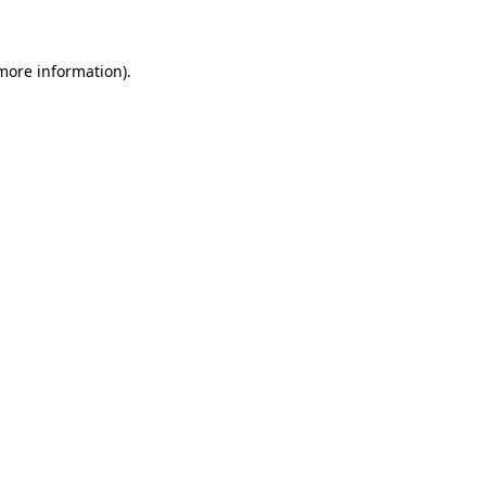
 more information)
.