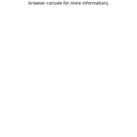
browser console for more information)
.