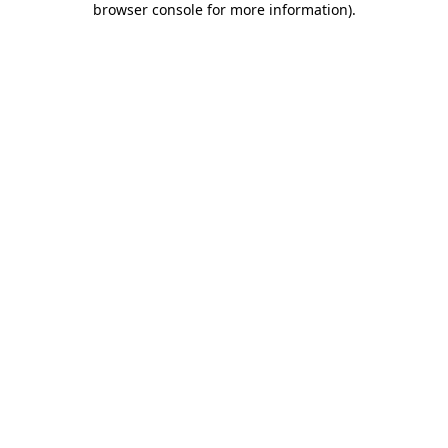
browser console for more information)
.