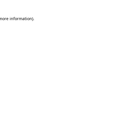
 more information)
.