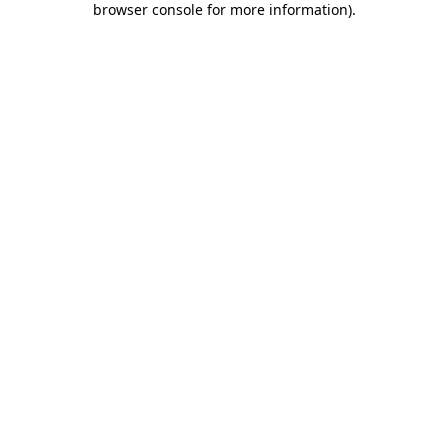
browser console for more information)
.