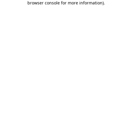
browser console for more information)
.