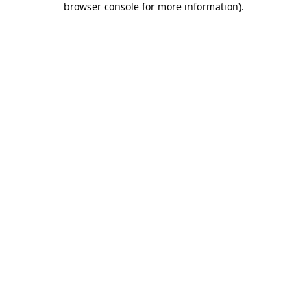
browser console for more information)
.