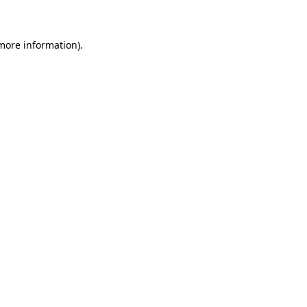
 more information)
.