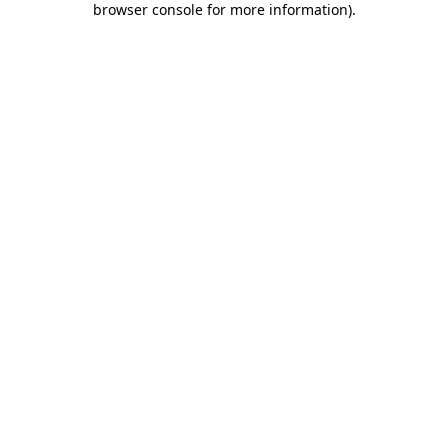
browser console for more information)
.